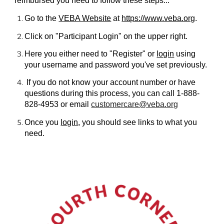
reimbursed you need to follow these steps...
Go to the
VEBA Website
at
https://www.veba.org
.
Click on "Participant Login" on the upper right.
Here you either need to "Register" or
login
using
your username and password you've set previously.
If you do not know your account number or have
questions during this process, you can call 1-888-
828-4953 or email
customercare@veba.org
Once you
login
, you should see links to what you
need.