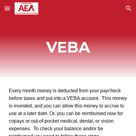
Skip to main content
Skip to navigation
VEBA
Every month money is deducted from your paycheck
before taxes and put into a VEBA account. This money
is invested, and you can allow this money to accrue to
use at a later date. Or, you can be reimbursed now for
copays or out-of-pocket medical, dental, or vision
expenses. To check your balance and/or be