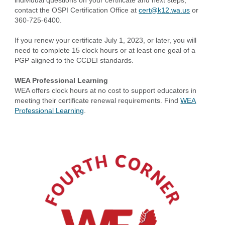
individual questions on your certificate and next steps,
contact the OSPI Certification Office at
cert@k12.wa.us
or
360-725-6400.
If you renew your certificate July 1, 2023, or later, you will
need to complete 15 clock hours or at least one goal of a
PGP aligned to the CCDEI standards.
WEA Professional Learning
WEA offers clock hours at no cost to support educators in
meeting their certificate renewal requirements. Find
WEA
Professional Learning
.