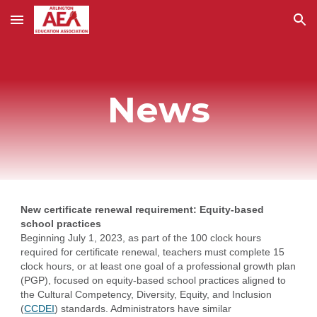
Skip to main content
Skip to navigation
News
New certificate renewal requirement: Equity-based
school practices
Beginning July 1, 2023, as part of the 100 clock hours
required for certificate renewal, teachers must complete 15
clock hours, or at least one goal of a professional growth plan
(PGP), focused on equity-based school practices aligned to
the Cultural Competency, Diversity, Equity, and Inclusion
(
CCDEI
) standards. Administrators have similar