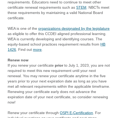
requirements. Educators need to continue to meet other
certificate renewal requirements such as
STEM
. NBCTs meet
these requirements by maintaining a valid National Board
certificate.
WEA is one of the
organizations designated by the legislature
as eligible to offer this CCDEI aligned professional learning.
WEA is currently developing and identifying courses. The
equity-based school practices requirement results from
HB
1426
. Find out
more
.
Renew now
If you renew your certificate
prior
to July 1, 2023, you are not
required to meet this new requirement until your next
renewal. You may renew your certificate anytime in the five
years prior to your next expiration date as long as you have
met all relevant requirements within the applicable timeframe.
Renewing your certificate early does not advance the
expiration date of your next certificate, so consider renewing
now!
Renew your certificate through
OSPI E-Certification
. For