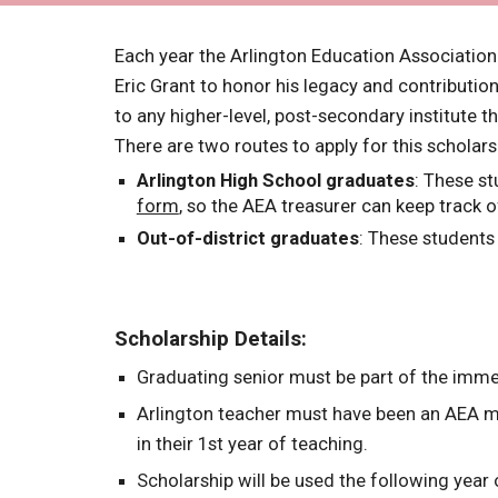
Each year the Arlington Education Associatio
Eric Grant to honor his legacy and contributio
to any higher-level, post-secondary institute t
There are two routes to apply for this schola
Arlington High School graduates
: These st
form
, so the AEA treasurer can keep track o
Out-of-district graduates
: These students
Scholarship Details:
Graduating senior must be part of the imm
Arlington teacher must have been an AEA me
in their 1st year of teaching.
Scholarship will be used the following year 