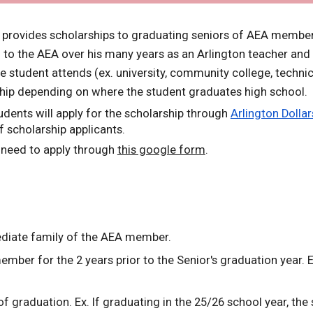
n provides scholarships to graduating seniors of AEA membe
n to the AEA over his many years as an Arlington teacher and
he student attends (ex. university, community college, technic
rship depending on where the student graduates high school.
udents will apply for the scholarship through
Arlington Dollar
f scholarship applicants.
 need to apply through
this google form
.
ediate family of the AEA member.
mber for the 2 years prior to the Senior's graduation year.
of graduation. Ex. If graduating in the 25/26 school year, the