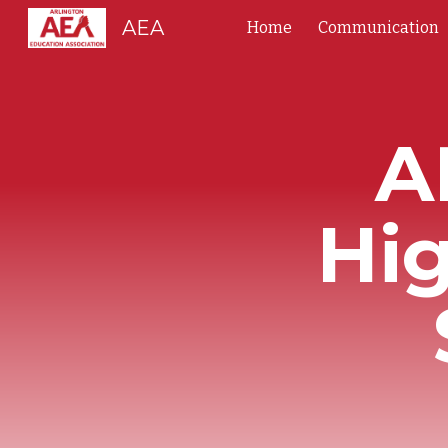
AEA
Home
Communication
Sk
A
Hi