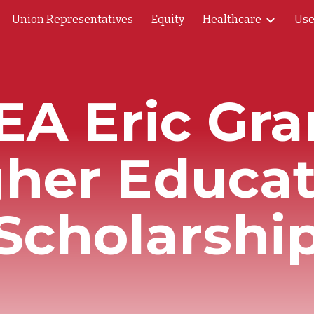
Union Representatives
Equity
Healthcare
Use
ip to main content
Skip to navigat
EA Eric Gra
gher Educat
Scholarshi