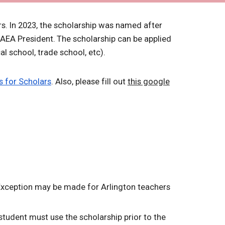
rs.
In 2023, the scholarship was named after
 AEA President.
The scholarship can be applied
al school, trade school, etc).
s for Scholars
. Also, please fill out
this google
 Exception may be made for Arlington teachers
 student must use the scholarship prior to the