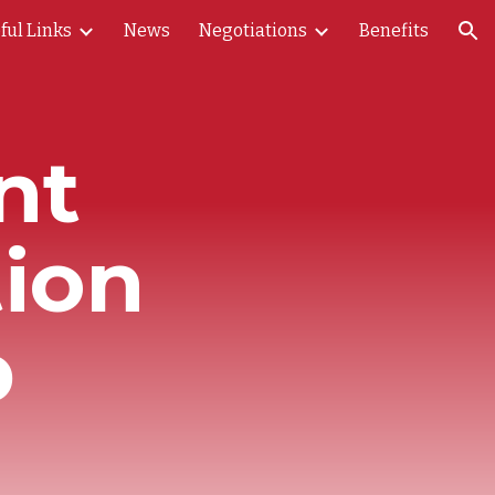
ful Links
News
Negotiations
Benefits
ion
nt
ion
p